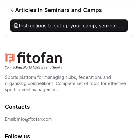
Articles
in
Seminars and Camps
Instructions to set up your camp, seminar or
special event on Fitofan
Sports platform for managing clubs, federations and
organizing competitions. Complete set of tools for effective
sports event management.
Contacts
Email: info@fitofan.com
Follow us