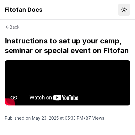
Fitofan Docs
Пере
Back
Instructions to set up your camp,
seminar or special event on Fitofan
Published on
May 23, 2025 at 05:33 PM
•
87
Views